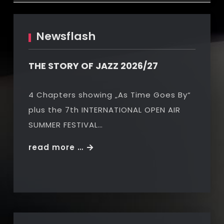
Newsflash
THE STORY OF JAZZ 2026/27
4 Chapters showing „As Time Goes By“
plus the 7th INTERNATIONAL OPEN AIR
SUMMER FESTIVAL…
THE
read more …
STORY
OF
JAZZ
2026/27