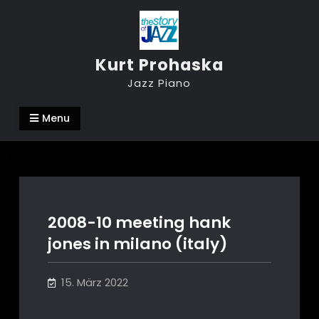
Skip
to
content
Kurt Prohaska
Jazz Piano
Menu
2008-10 meeting hank
jones in milano (italy)
15. März 2022