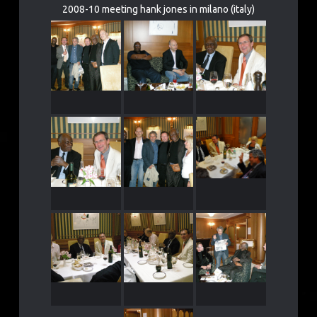
2008-10 meeting hank jones in milano (italy)