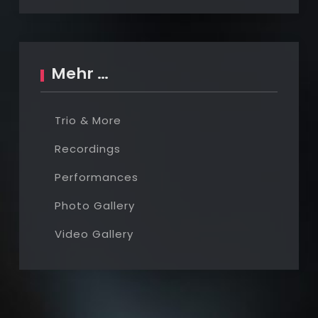
Mehr …
Trio & More
Recordings
Performances
Photo Gallery
Video Gallery