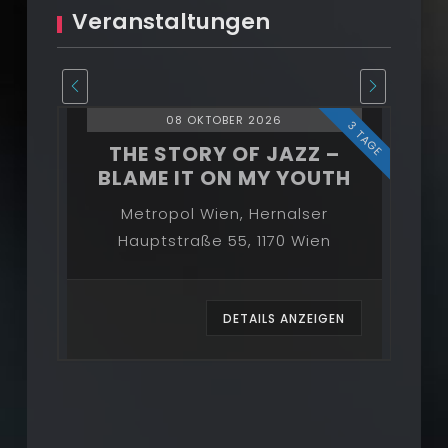
Veranstaltungen
08 OKTOBER 2026
3 TAGE
3 TAGE
–
THE STORY OF JAZZ –
BLAME IT ON MY YOUTH
B
Metropol Wien, Hernalser
Hauptstraße 55, 1170 Wien
EN
DETAILS ANZEIGEN