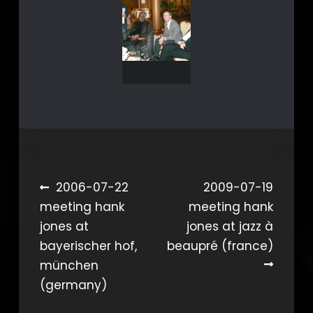
Beitragsnavigation
2006-07-22
2009-07-19
meeting hank
meeting hank
jones at
jones at jazz à
bayerischer hof,
beaupré (france)
münchen
(germany)