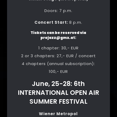
Doors: 7 p.m.
Concert Start:
8 p.m.
Tickets can be reserved via
projazz@gmx.at
:
1 chapter: 30,- EUR
2 or 3 chapters: 27,- EUR / concert
4 chapters (annual subscription):
100,- EUR
June, 25-28: 6th
INTERNATIONAL OPEN AIR
SUMMER FESTIVAL
Wiener Metropol