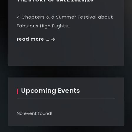
4 Chapters & a Summer Festival about
Fabulous High Flights…
THE
read more …
STORY
OF
JAZZ
2025/26
Upcoming Events
No event found!