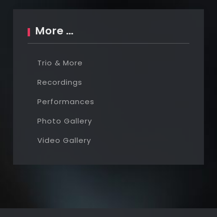
More …
Trio & More
Recordings
Performances
Photo Gallery
Video Gallery