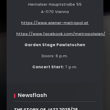
Hernalser Hauptstraße 55
A-1170 Vienna
https://www.wiener-metropol.at
https://www.facebook.com/metropolwien/
Garden Stage Pawlatschen
Doors: 6 p.m.
Concert Start:
7 p.m.
Newsflash
THE STORY OF JAZZ 2025/26