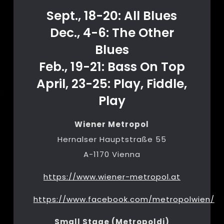
Sept., 18-20: All Blues
Dec., 4-6: The Other
Blues
Feb., 19-21: Bass On Top
April, 23-25: Play, Fiddle,
Play
Wiener Metropol
Hernalser Hauptstraße 55
A-1170 Vienna
https://www.wiener-metropol.at
https://www.facebook.com/metropolwien/
Small Stage (Metropoldi)