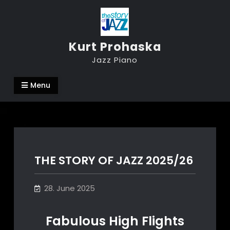
Skip
to
content
Kurt Prohaska
Jazz Piano
Menu
THE STORY OF JAZZ 2025/26
28. June 2025
Fabulous High Flights