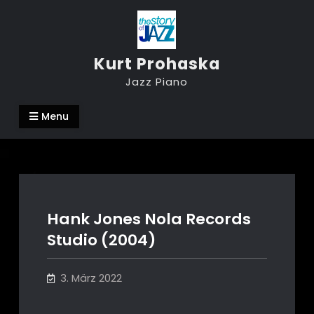
Skip
to
content
Kurt Prohaska
Jazz Piano
Menu
Hank Jones Nola Records
Studio (2004)
3. März 2022