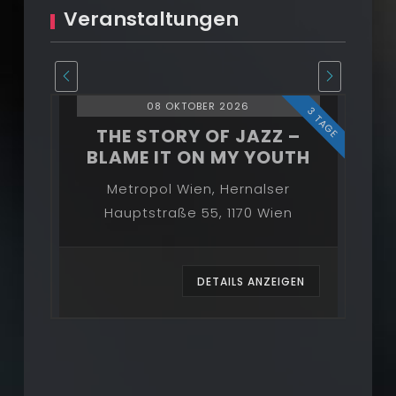
Veranstaltungen
08 OKTOBER 2026
3 TAGE
3 TAGE
–
THE STORY OF JAZZ –
BLAME IT ON MY YOUTH
B
Metropol Wien, Hernalser
Hauptstraße 55, 1170 Wien
EN
DETAILS ANZEIGEN