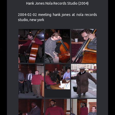
Hank Jones Nola Records Studio (2004)
2004-02-02 meeting hank jones at nola records
studio, new york