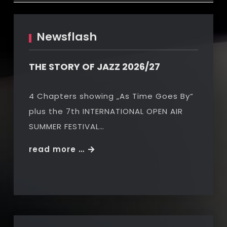
Newsflash
THE STORY OF JAZZ 2026/27
4 Chapters showing „As Time Goes By“
plus the 7th INTERNATIONAL OPEN AIR
SUMMER FESTIVAL…
THE
read more …
STORY
OF
JAZZ
2026/27