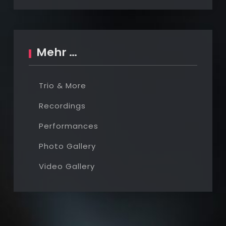
Mehr …
Trio & More
Recordings
Performances
Photo Gallery
Video Gallery