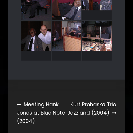
Beitragsnavigation
Meeting Hank
Kurt Prohaska Trio
Jones at Blue Note
Jazzland (2004)
(2004)