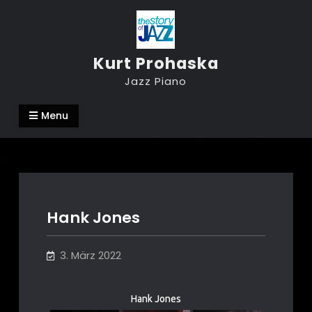
Skip
to
content
Kurt Prohaska
Jazz Piano
Menu
Hank Jones
3. März 2022
Hank Jones