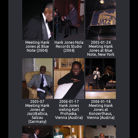
Meeting Hank
Hank Jones Nola
2005-01-24
Jones at Blue
Records Studio
Meeting Hank
Note (2004)
(2004)
Jones at Blue
Note, New York
2005-07
2006-01-17
2006-01-18
Meeting Hank
Hank Jones
Meeting Hank
Jones at
visiting Kurt
Jones at
JazzBaltica,
Prohaska,
Konzerthaus,
Salzau
Vienna (Austria)
Vienna (Austria)
(Germany)