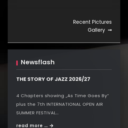
Beitragsnavigation
Recent Pictures
Gallery
Newsflash
THE STORY OF JAZZ 2026/27
4 Chapters showing „As Time Goes By“
plus the 7th INTERNATIONAL OPEN AIR
SUMMER FESTIVAL…
THE
read more …