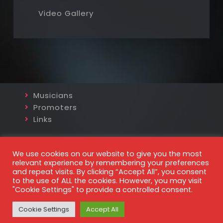
Video Gallery
Musicians
Promoters
Links
http://www.kurtprohaska.com
We use cookies on our website to give you the most
projazz@gmx.at
relevant experience by remembering your preferences
and repeat visits. By clicking “Accept All”, you consent
+43 699 8187 5770
to the use of ALL the cookies. However, you may visit
"Cookie Settings" to provide a controlled consent.
© 2026 Kurt Prohaska
Impressum
und
Datenschutz
Cookie Settings
Accept All
website powered by
cursorconsult