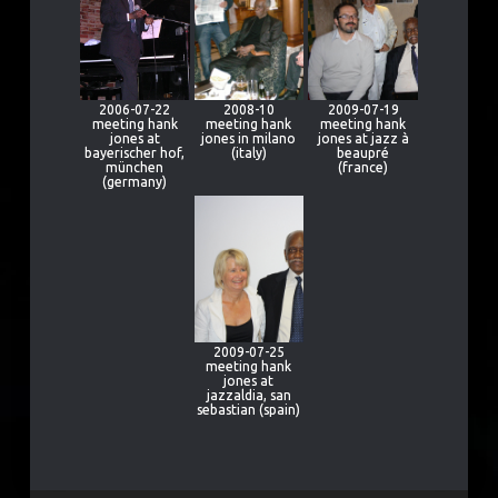
2006-07-22
2008-10
2009-07-19
meeting hank
meeting hank
meeting hank
jones at
jones in milano
jones at jazz à
bayerischer hof,
(italy)
beaupré
münchen
(france)
(germany)
2009-07-25
meeting hank
jones at
jazzaldia, san
sebastian (spain)