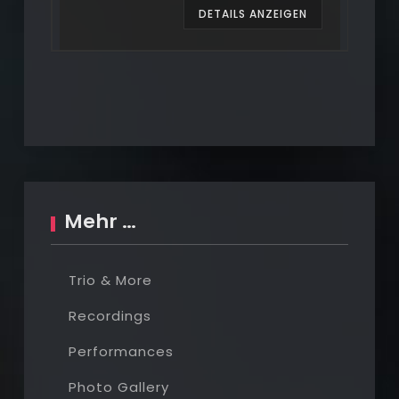
EN
DETAILS ANZEIGEN
Mehr …
Trio & More
Recordings
Performances
Photo Gallery