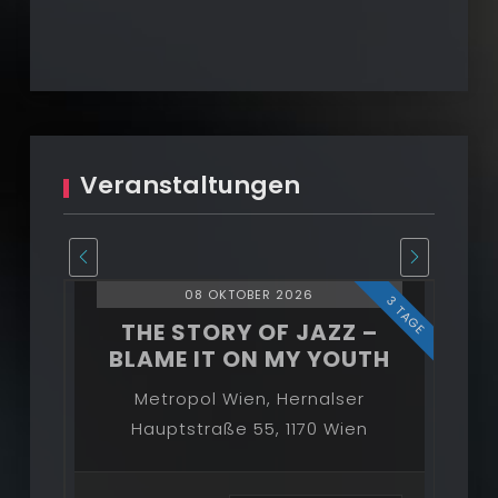
STORY
OF
JAZZ
2026/27
Veranstaltungen
08 OKTOBER 2026
3 TAGE
3 TAGE
–
THE STORY OF JAZZ –
BLAME IT ON MY YOUTH
B
Metropol Wien, Hernalser
Hauptstraße 55, 1170 Wien